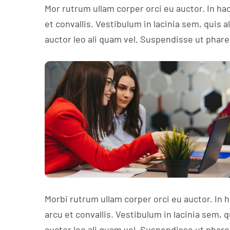
Mor rutrum ullam corper orci eu auctor. In ha
et convallis. Vestibulum in lacinia sem, quis 
auctor leo ali quam vel. Suspendisse ut phare
Morbi rutrum ullam corper orci eu auctor. In 
arcu et convallis. Vestibulum in lacinia sem, 
auctor leo ali quam vel. Suspendisse ut phare