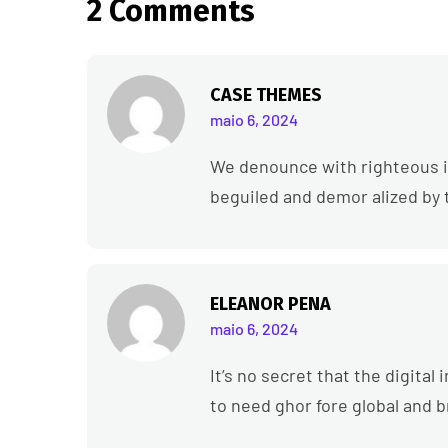
2 Comments
CASE THEMES
maio 6, 2024
We denounce with righteous i
beguiled and demor alized by 
ELEANOR PENA
maio 6, 2024
It’s no secret that the digita
to need ghor fore global and 