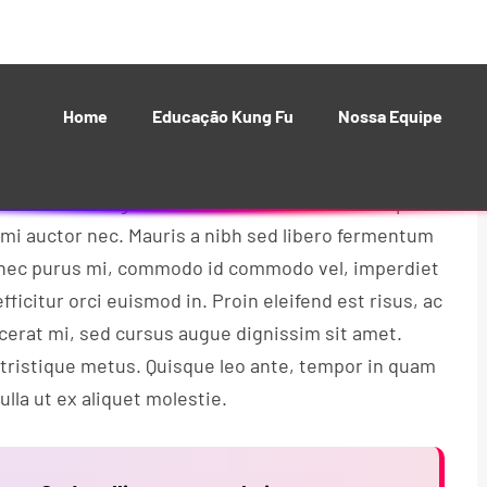
 bibendum nisl posuere. Donec gravida sem eu
isque nec augue sollicitudin erat vehicula tincidunt.
 vitae rutrum lorem.
 tortor. Integer iaculis ultrices velit nec tempor.
 mi auctor nec. Mauris a nibh sed libero fermentum
Donec purus mi, commodo id commodo vel, imperdiet
fficitur orci euismod in. Proin eleifend est risus, ac
acerat mi, sed cursus augue dignissim sit amet.
 tristique metus. Quisque leo ante, tempor in quam
lla ut ex aliquet molestie.