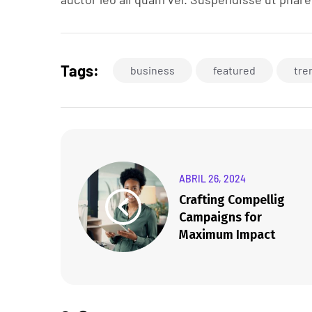
Tags:
business
featured
tre
ABRIL 26, 2024
Crafting Compellig
Campaigns for
Maximum Impact