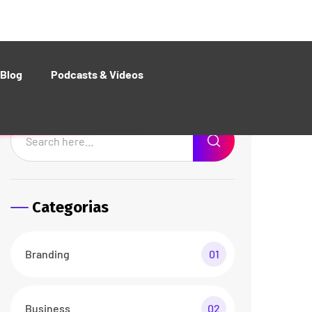
Web Design
01
Recent Posts
The Best Customers Say
About Agencium
26 abr/24
3 Comments
Basic Rules of Running
Agency business
26 abr/24
3 Comments
Documents Required for
Business Analysis