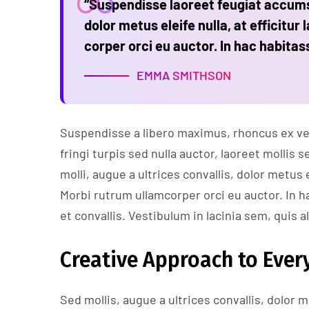
“Suspendisse laoreet feugiat accumsa
dolor metus eleife nulla, at efficitur 
corper orci eu auctor. In hac habitas
EMMA SMITHSON
Suspendisse a libero maximus, rhoncus ex vel,
fringi turpis sed nulla auctor, laoreet molli
molli, augue a ultrices convallis, dolor metus e
Morbi rutrum ullamcorper orci eu auctor. In h
et convallis. Vestibulum in lacinia sem, quis a
Creative Approach to Every
Sed mollis, augue a ultrices convallis, dolor me