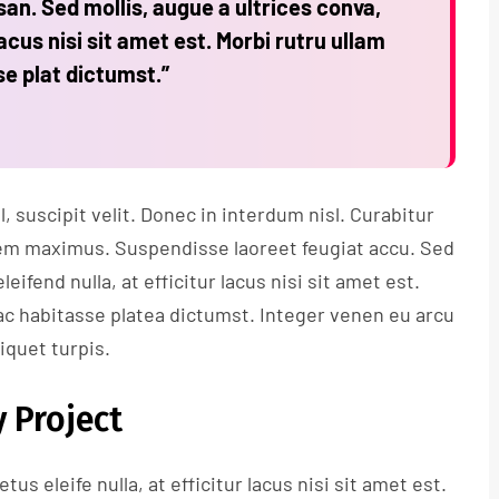
n. Sed mollis, augue a ultrices conva,
lacus nisi sit amet est. Morbi rutru ullam
se plat dictumst.”
 suscipit velit. Donec in interdum nisl. Curabitur
s sem maximus. Suspendisse laoreet feugiat accu. Sed
leifend nulla, at efficitur lacus nisi sit amet est.
ac habitasse platea dictumst. Integer venen eu arcu
liquet turpis.
 Project
tus eleife nulla, at efficitur lacus nisi sit amet est.