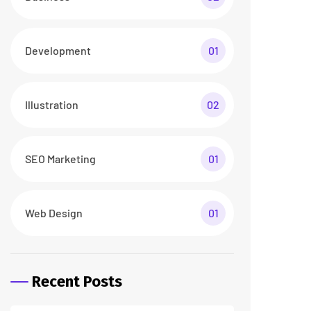
26 abr/24
3 Comments
How To Make a Smart
Home Transformation
26 abr/24
2 Comments
Tags
business
digital
digital agency
featured
innovation
marketing
printing
product
startup
technology
trendy