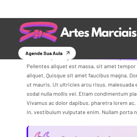
Experiences
Aliquam tempus libero eget arcu euismod, in
dolor rhon cus viverra. In vel cursus ante. Qu
Morbi in nisi nisi. Proin eu eros diam. Nullam
Cras ac sapien eget ante faucibus tempus et eu
Pellentes aliquet est massa, sit amet tempor
aliquet. Quisque sit amet faucibus magna. 
ut mauris. Ut ultricies arcu risus, malesuada e
sodal nulla mollis vel. Etiam condimentum pl
Vivamus ac dolor dapibus, pharetra lorem ac,
in, vestibulum vulputate enim. Nullam porta nu