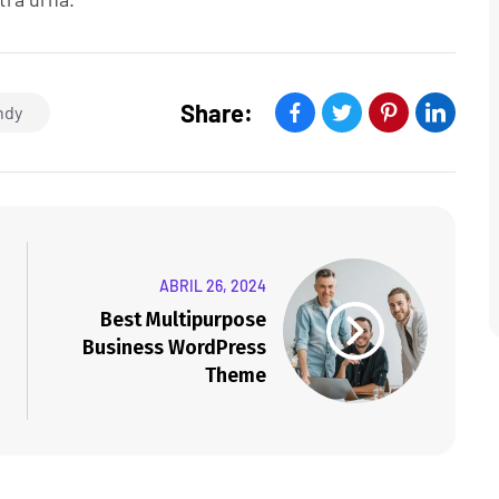
Share:
ndy
ABRIL 26, 2024
Best Multipurpose
Business WordPress
Theme