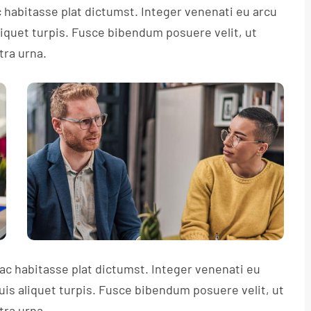
c habitasse plat dictumst. Integer venenati eu arcu
aliquet turpis. Fusce bibendum posuere velit, ut
tra urna.
hac habitasse plat dictumst. Integer venenati eu
quis aliquet turpis. Fusce bibendum posuere velit, ut
tra urna.