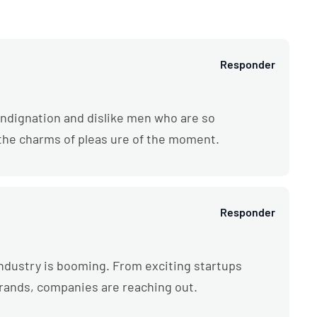
Responder
ndignation and dislike men who are so
the charms of pleas ure of the moment.
Responder
l industry is booming. From exciting startups
brands, companies are reaching out.