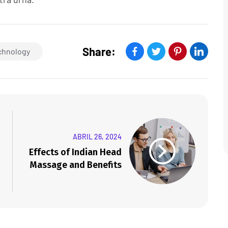
Share:
chnology
ABRIL 26, 2024
Effects of Indian Head
Massage and Benefits