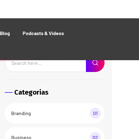
Web Design
01
Recent Posts
The Best Customers Say
About Agencium
26 abr/24
3 Comments
Basic Rules of Running
Agency business
26 abr/24
3 Comments
Documents Required for
Business Analysis