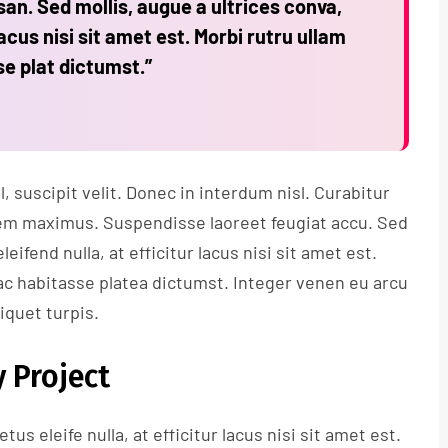
n. Sed mollis, augue a ultrices conva,
lacus nisi sit amet est. Morbi rutru ullam
se plat dictumst.”
 suscipit velit. Donec in interdum nisl. Curabitur
s sem maximus. Suspendisse laoreet feugiat accu. Sed
leifend nulla, at efficitur lacus nisi sit amet est.
ac habitasse platea dictumst. Integer venen eu arcu
liquet turpis.
 Project
tus eleife nulla, at efficitur lacus nisi sit amet est.