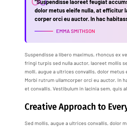
“Suspendisse laoreet feugiat accumsa
dolor metus eleife nulla, at efficitur 
corper orci eu auctor. In hac habitas
EMMA SMITHSON
Suspendisse a libero maximus, rhoncus ex vel,
fringi turpis sed nulla auctor, laoreet molli
molli, augue a ultrices convallis, dolor metus e
Morbi rutrum ullamcorper orci eu auctor. In h
et convallis. Vestibulum in lacinia sem, quis a
Creative Approach to Every
Sed mollis, augue a ultrices convallis, dolor me