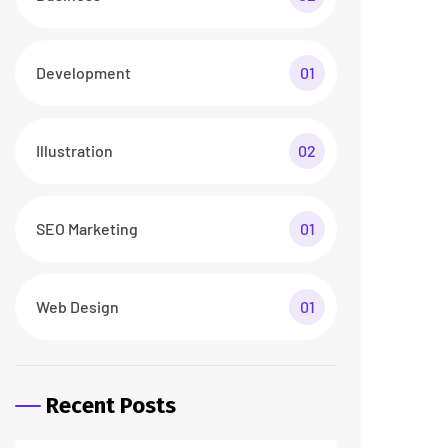
26 abr/24
3 Comments
How To Make a Smart
Home Transformation
26 abr/24
2 Comments
Tags
business
digital
digital agency
featured
innovation
marketing
printing
product
startup
technology
trendy