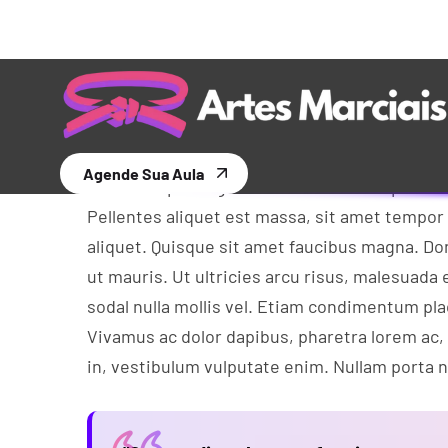
Theme
Aliquam tempus libero eget arcu euismod, in
dolor rhon cus viverra. In vel cursus ante. Qu
Morbi in nisi nisi. Proin eu eros diam. Nullam
Cras ac sapien eget ante faucibus tempus et eu
Pellentes aliquet est massa, sit amet tempor
aliquet. Quisque sit amet faucibus magna. 
ut mauris. Ut ultricies arcu risus, malesuada e
sodal nulla mollis vel. Etiam condimentum pl
Vivamus ac dolor dapibus, pharetra lorem ac,
in, vestibulum vulputate enim. Nullam porta nu