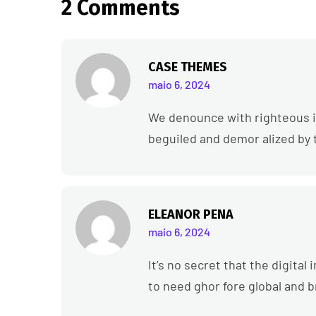
2 Comments
CASE THEMES
maio 6, 2024
We denounce with righteous i
beguiled and demor alized by 
ELEANOR PENA
maio 6, 2024
It’s no secret that the digita
to need ghor fore global and 