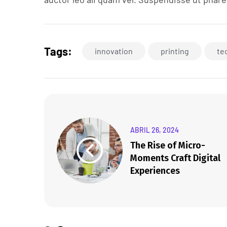
Tags:
innovation
printing
te
ABRIL 26, 2024
The Rise of Micro-
Moments Craft Digital
Experiences