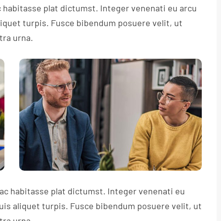
c habitasse plat dictumst. Integer venenati eu arcu
aliquet turpis. Fusce bibendum posuere velit, ut
tra urna.
hac habitasse plat dictumst. Integer venenati eu
quis aliquet turpis. Fusce bibendum posuere velit, ut
tra urna.