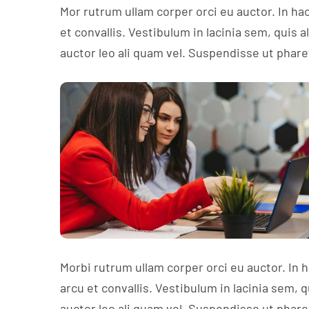
Mor rutrum ullam corper orci eu auctor. In ha
et convallis. Vestibulum in lacinia sem, quis 
auctor leo ali quam vel. Suspendisse ut phare
Morbi rutrum ullam corper orci eu auctor. In 
arcu et convallis. Vestibulum in lacinia sem, 
auctor leo ali quam vel. Suspendisse ut phare