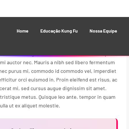
 bibendum nisl posuere. Donec gravida sem eu
isque nec augue sollicitudin erat vehicula tincidunt.
 vitae rutrum lorem.
 tortor. Integer iaculis ultrices velit nec tempor.
 mi auctor nec. Mauris a nibh sed libero fermentum
Donec purus mi, commodo id commodo vel, imperdiet
fficitur orci euismod in. Proin eleifend est risus, ac
acerat mi, sed cursus augue dignissim sit amet.
 tristique metus. Quisque leo ante, tempor in quam
lla ut ex aliquet molestie.