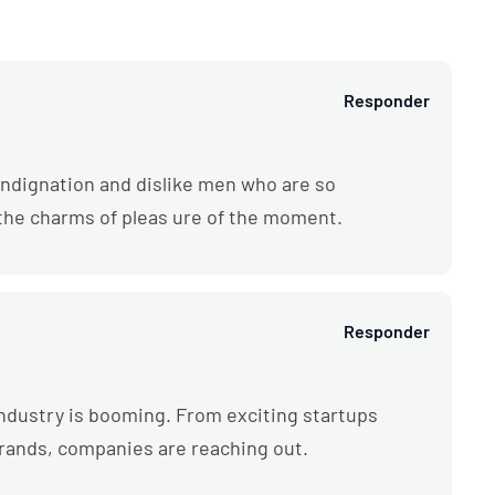
Responder
ndignation and dislike men who are so
the charms of pleas ure of the moment.
Responder
l industry is booming. From exciting startups
brands, companies are reaching out.