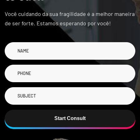
Você cuidando da sua fragilidade é a melhor maneira
de ser forte. Estamos esperando por você!
Start Consult