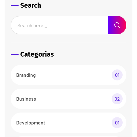
Search
Categorias
Branding
01
Business
02
Development
01