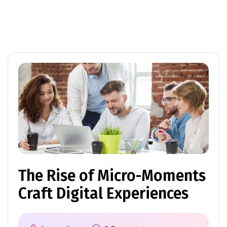
The Rise of Micro-Moments
Craft Digital Experiences