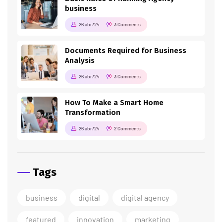
business
26 abr/24
3 Comments
Documents Required for Business
Analysis
26 abr/24
3 Comments
How To Make a Smart Home
Transformation
26 abr/24
2 Comments
Tags
business
digital
digital agency
featured
innovation
marketing