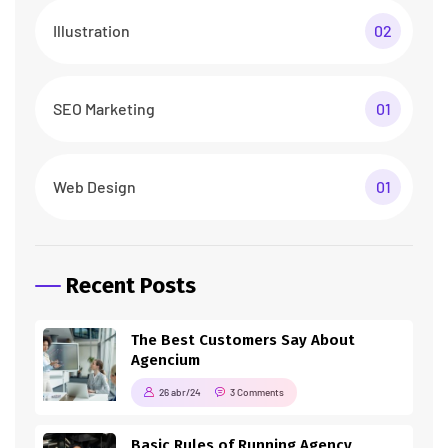
Illustration
02
SEO Marketing
01
Web Design
01
Recent Posts
The Best Customers Say About
Agencium
26 abr/24
3 Comments
Basic Rules of Running Agency