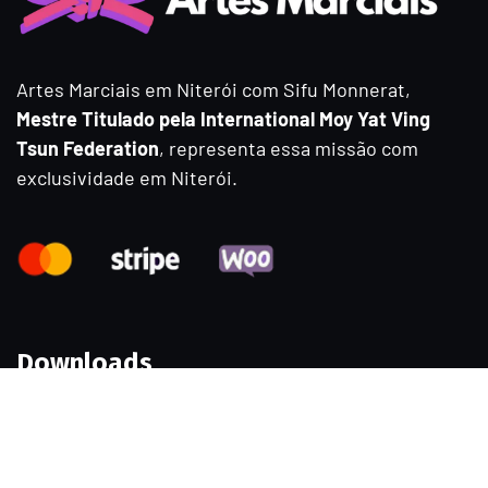
Artes Marciais em Niterói com Sifu Monnerat,
Mestre Titulado pela International Moy Yat Ving
Tsun Federation
, representa essa missão com
exclusividade em Niterói.
Downloads
Samples
Permissions