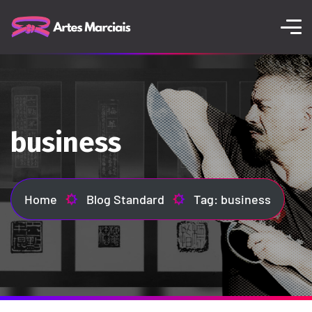
business
Home
Blog Standard
Tag: business