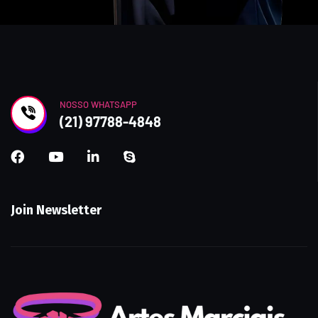
NOSSO WHATSAPP
(21) 97788-4848
Join Newsletter