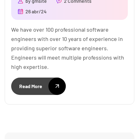
by
gmsite
2 Comments
26 abr/24
We have over 100 professional software
engineers with over 10 years of experience in
providing superior software engineers.
Engineers will meet multiple professions with
high expertise.
Read More