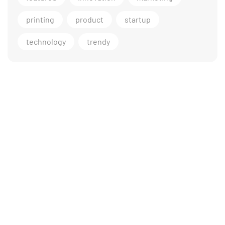
printing
product
startup
technology
trendy