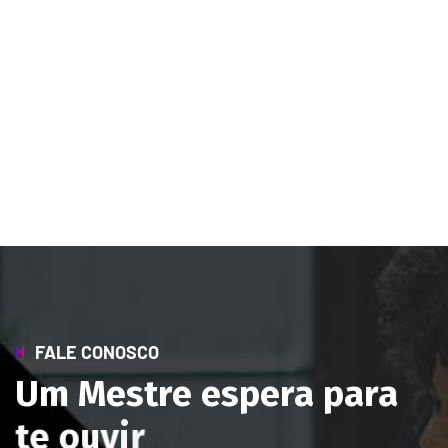
FALE CONOSCO
U
m
M
e
s
t
r
e
e
s
p
e
r
a
p
a
r
a
t
e
o
u
v
i
r